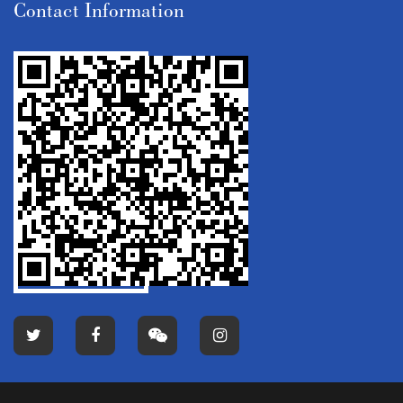
Contact Information