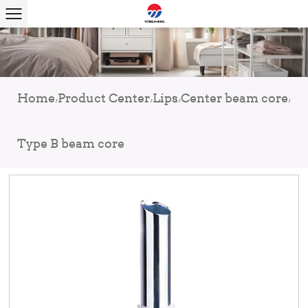
Home
Product Center
Lips
Center beam core
/
/
/
/
Type B beam core