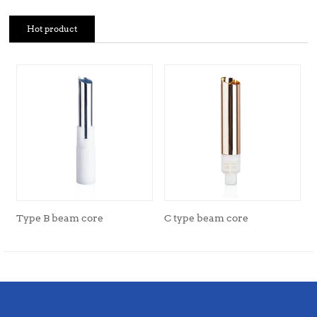
Hot product
Type B beam core
C type beam core