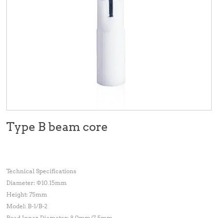
Type B beam core
Technical Specifications
Diameter: Φ10.15mm
Height: 75mm
Model: B-1/B-2
Bead Inner Diameter: 8.0mm/7.5mm