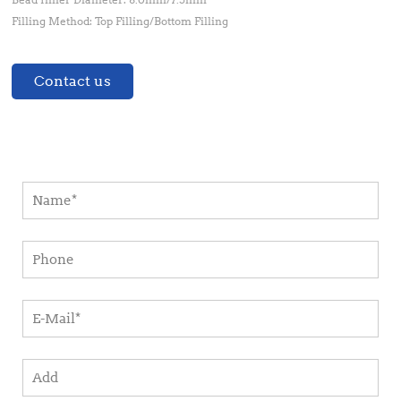
Filling Method: Top Filling/Bottom Filling
Contact us