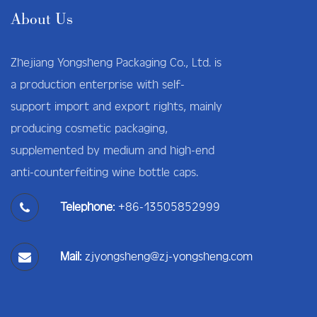
About Us
Zhejiang Yongsheng Packaging Co., Ltd. is
a production enterprise with self-
support import and export rights, mainly
producing cosmetic packaging,
supplemented by medium and high-end
anti-counterfeiting wine bottle caps.
Telephone:
+86-13505852999
Mail:
zjyongsheng@zj-yongsheng.com